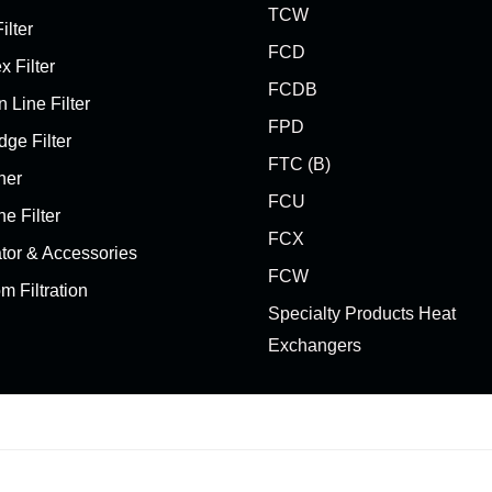
TCW
ilter
FCD
x Filter
FCDB
 Line Filter
FPD
dge Filter
FTC (B)
her
FCU
ne Filter
FCX
ator & Accessories
FCW
m Filtration
Specialty Products Heat
Exchangers