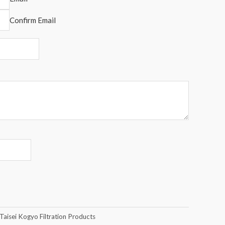
Confirm Email
Taisei Kogyo Filtration Products