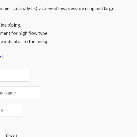
numerical analysis), achieved low pressure drop and large
line piping.
ment for high flow type.
e indicator to the lineup.
E!
Email