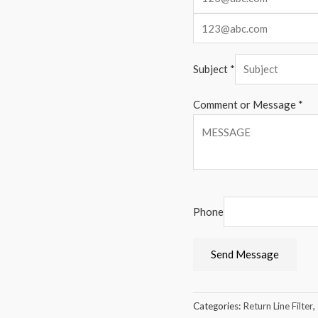
Subject
*
Comment or Message
*
Phone
Send Message
Categories:
Return Line Filter
,