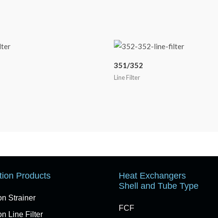
351/352
Line Filter
ation Products
Heat Exchangers
Shell and Tube Type
on Strainer
FCF
n Line Filter