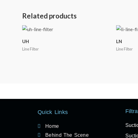
Related products
UH
LN
Line Filter
Line Filter
Filtr
Quick Links
Sucti
Home
Behind The Scene
Suctio