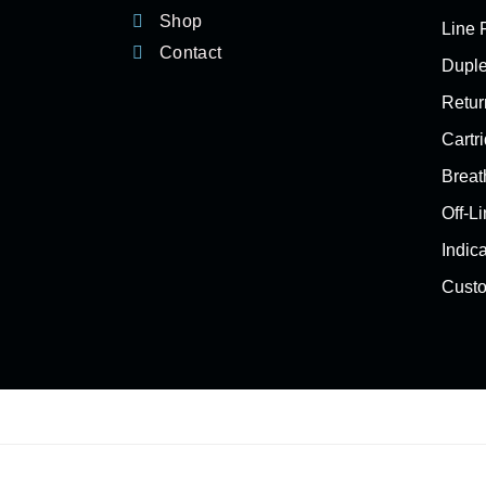
Shop
Line F
Contact
Duple
Return
Cartri
Breat
Off-Li
Indic
Custo