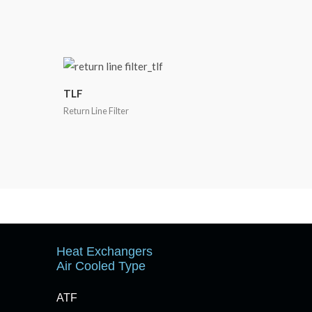
TLF
Return Line Filter
Heat Exchangers
Air Cooled Type
ATF