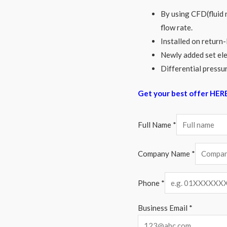
By using CFD(fluid 
flow rate.
Installed on return-
Newly added set ele
Differential pressur
Get your best offer HER
Full Name
*
Company Name
*
Phone
*
Business Email
*