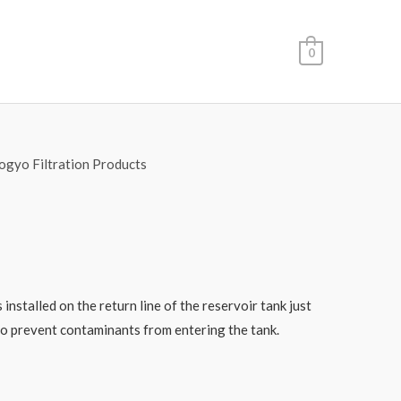
0
Kogyo Filtration Products
s installed on the return line of the reservoir tank just
to prevent contaminants from entering the tank.