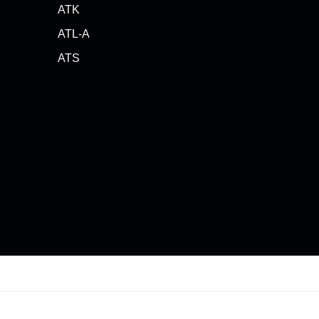
ATK
ATL-A
ATS