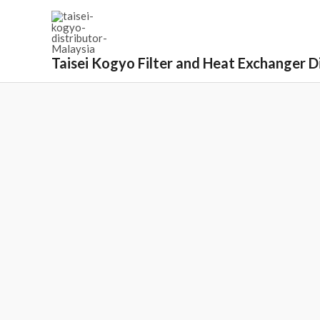
Taisei Kogyo Filter and Heat Exchanger Di