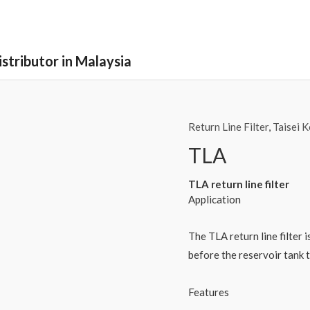
stributor in Malaysia
Return Line Filter
,
Taisei 
TLA
TLA return line filter
Application
The TLA return line filter i
before the reservoir tank 
Features