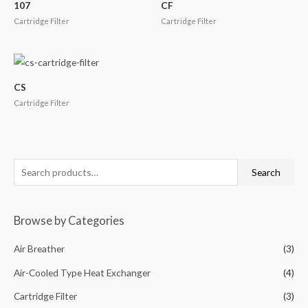
107
CF
Cartridge Filter
Cartridge Filter
CS
Cartridge Filter
Search
Browse by Categories
Air Breather
(3)
Air-Cooled Type Heat Exchanger
(4)
Cartridge Filter
(3)