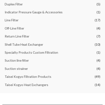
Duplex Filter
(5)
Indicator Pressure Gauge & Accessories
(1)
Line Filter
(17)
Off-Line Filter
(4)
Return Line Filter
(7)
Shell Tube Heat Exchanger
(10)
Specialty Products Custom Filtration
(1)
Suction line filter
(4)
Suction strainer
(4)
Taisei Kogyo Filtration Products
(49)
Taisei Kogyo Heat Exchangers
(14)