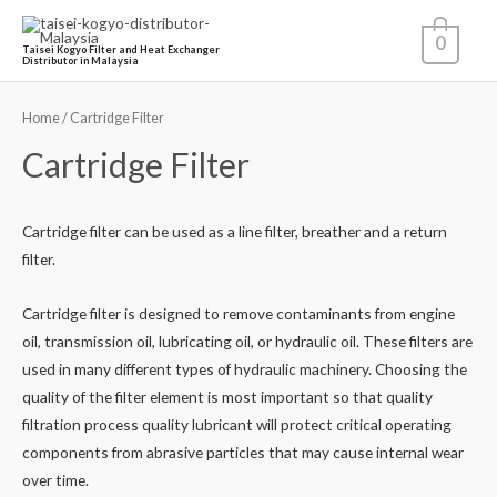
0
Taisei Kogyo Filter and Heat Exchanger
Distributor in Malaysia
Home
/ Cartridge Filter
Cartridge Filter
Cartridge filter can be used as a line filter, breather and a return
filter.
Cartridge filter is designed to remove contaminants from engine
oil, transmission oil, lubricating oil, or hydraulic oil. These filters are
used in many different types of hydraulic machinery. Choosing the
quality of the filter element is most important so that quality
filtration process quality lubricant will protect critical operating
components from abrasive particles that may cause internal wear
over time.