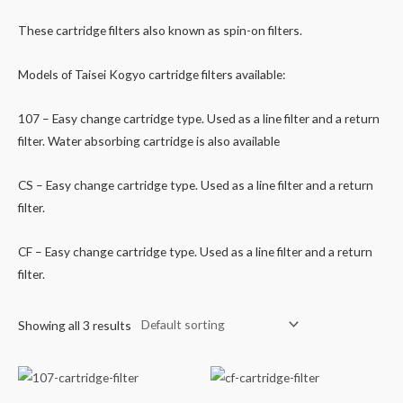
These cartridge filters also known as spin-on filters.
Models of Taisei Kogyo cartridge filters available:
107 – Easy change cartridge type. Used as a line filter and a return
filter. Water absorbing cartridge is also available
CS – Easy change cartridge type. Used as a line filter and a return
filter.
CF – Easy change cartridge type. Used as a line filter and a return
filter.
Showing all 3 results