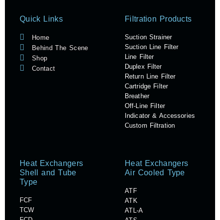
Quick Links
Filtration Products
Suction Strainer
Home
Suction Line Filter
Behind The Scene
Line Filter
Shop
Duplex Filter
Contact
Return Line Filter
Cartridge Filter
Breather
Off-Line Filter
Indicator & Accessories
Custom Filtration
Heat Exchangers
Heat Exchangers
Shell and Tube
Air Cooled Type
Type
ATF
FCF
ATK
TCW
ATL-A
FCD