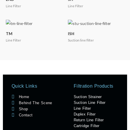
Line Filter
Line Filter
TM
ISH
Line Filter
Suction line filter
Quick Links
Filtration Products
Suction Strainer
Home
Suction Line Filter
Behind The Scene
Line Filter
Shop
Duplex Filter
Contact
Return Line Filter
Cartridge Filter