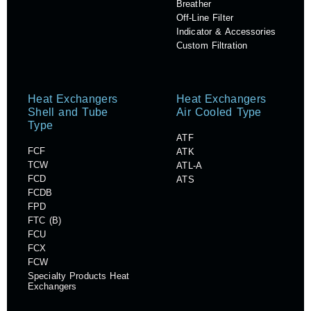
Breather
Off-Line Filter
Indicator & Accessories
Custom Filtration
Heat Exchangers
Heat Exchangers
Shell and Tube
Air Cooled Type
Type
ATF
FCF
ATK
TCW
ATL-A
FCD
ATS
FCDB
FPD
FTC (B)
FCU
FCX
FCW
Specialty Products Heat
Exchangers