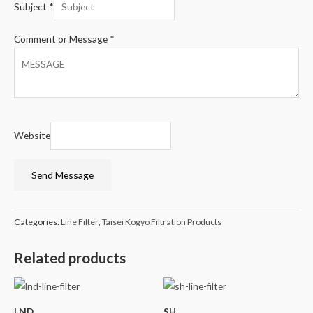
Subject
*
Comment or Message
*
Website
Send Message
Categories:
Line Filter
,
Taisei Kogyo Filtration Products
Related products
LND
SH