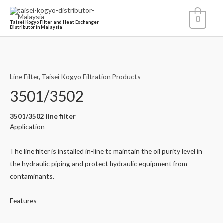
0
Taisei Kogyo Filter and Heat Exchanger
Distributor in Malaysia
Line Filter
,
Taisei Kogyo Filtration Products
3501/3502
3501/3502 line filter
Application
The line filter is installed in-line to maintain the oil purity level in
the hydraulic piping and protect hydraulic equipment from
contaminants.
Features