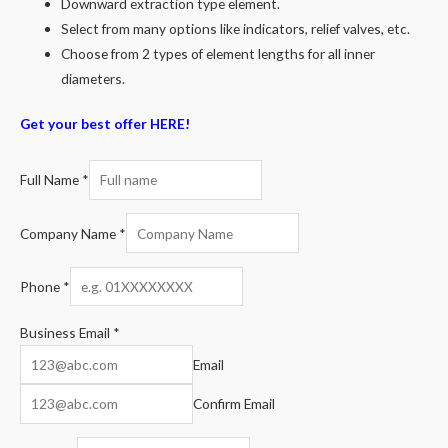
Downward extraction type element.
Select from many options like indicators, relief valves, etc.
Choose from 2 types of element lengths for all inner
diameters.
Get your best offer HERE!
Full Name
*
Company Name
*
Phone
*
Business Email
*
Email
Confirm Email